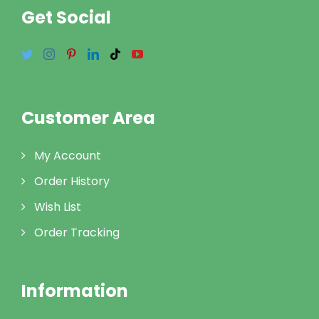
Get Social
Customer Area
My Account
Order History
Wish List
Order Tracking
Information