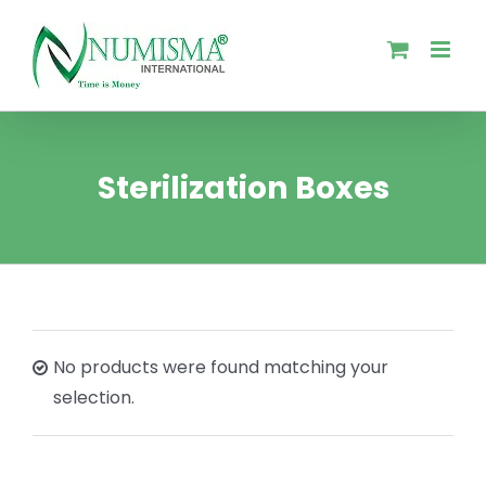
Skip
to
content
Sterilization Boxes
No products were found matching your
selection.