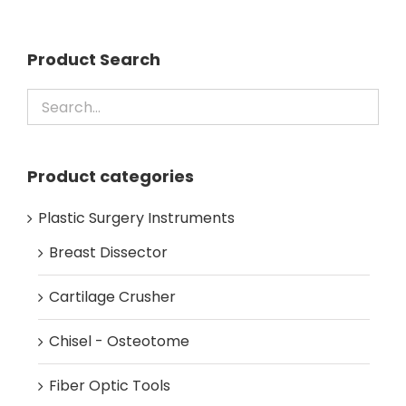
Product Search
Product categories
Plastic Surgery Instruments
Breast Dissector
Cartilage Crusher
Chisel - Osteotome
Fiber Optic Tools