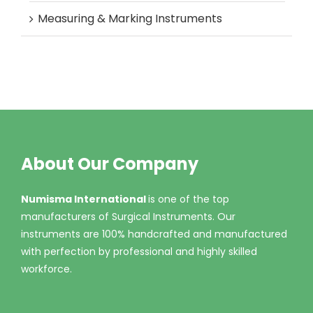
Measuring & Marking Instruments
About Our Company
Numisma International
is one of the top
manufacturers of Surgical Instruments. Our
instruments are 100% handcrafted and manufactured
with perfection by professional and highly skilled
workforce.