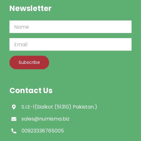
Newsletter
Contact Us
S.I.E-1(Sialkot (51310) Pakistan.)
sales@numisma.biz
00923338765005