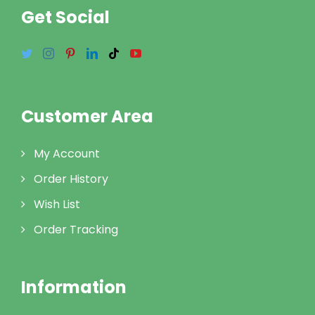
Get Social
Customer Area
My Account
Order History
Wish List
Order Tracking
Information