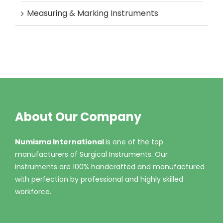
Measuring & Marking Instruments
About Our Company
Numisma International
is one of the top
manufacturers of Surgical Instruments. Our
instruments are 100% handcrafted and manufactured
with perfection by professional and highly skilled
workforce.