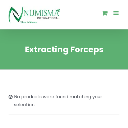
Skip
to
content
Extracting Forceps
No products were found matching your
selection.