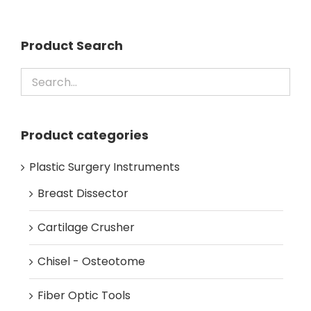
Product Search
Product categories
Plastic Surgery Instruments
Breast Dissector
Cartilage Crusher
Chisel - Osteotome
Fiber Optic Tools