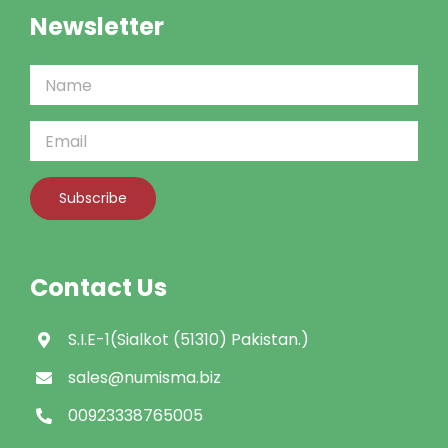
Newsletter
Contact Us
S.I.E-1(Sialkot (51310) Pakistan.)
sales@numisma.biz
00923338765005