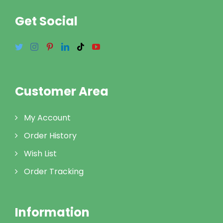
Get Social
Customer Area
My Account
Order History
Wish List
Order Tracking
Information