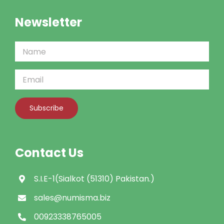
Newsletter
Contact Us
S.I.E-1(Sialkot (51310) Pakistan.)
sales@numisma.biz
00923338765005