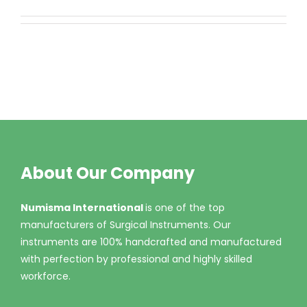
About Our Company
Numisma International
is one of the top
manufacturers of Surgical Instruments. Our
instruments are 100% handcrafted and manufactured
with perfection by professional and highly skilled
workforce.