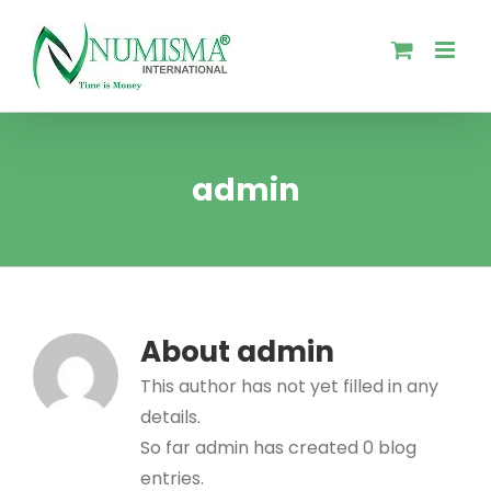
Skip
to
content
admin
About
admin
This author has not yet filled in any
details.
So far admin has created 0 blog
entries.